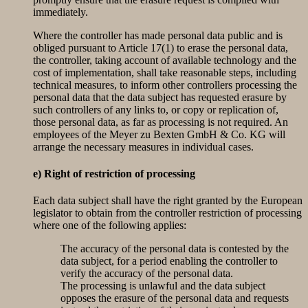
immediately.
Where the controller has made personal data public and is
obliged pursuant to Article 17(1) to erase the personal data,
the controller, taking account of available technology and the
cost of implementation, shall take reasonable steps, including
technical measures, to inform other controllers processing the
personal data that the data subject has requested erasure by
such controllers of any links to, or copy or replication of,
those personal data, as far as processing is not required. An
employees of the Meyer zu Bexten GmbH & Co. KG will
arrange the necessary measures in individual cases.
e) Right of restriction of processing
Each data subject shall have the right granted by the European
legislator to obtain from the controller restriction of processing
where one of the following applies:
The accuracy of the personal data is contested by the
data subject, for a period enabling the controller to
verify the accuracy of the personal data.
The processing is unlawful and the data subject
opposes the erasure of the personal data and requests