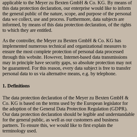
applicable to the Meyer zu Bexten GmbH & Co. KG. By means of
this data protection declaration, our enterprise would like to inform
the general public of the nature, scope, and purpose of the personal
data we collect, use and process. Furthermore, data subjects are
informed, by means of this data protection declaration, of the rights
to which they are entitled.
As the controller, the Meyer zu Bexten GmbH & Co. KG has
implemented numerous technical and organizational measures to
ensure the most complete protection of personal data processed
through this website. However, Internet-based data transmissions
may in principle have security gaps, so absolute protection may not
be guaranteed. For this reason, every data subject is free to transfer
personal data to us via alternative means, e.g. by telephone.
1. Definitions
The data protection declaration of the Meyer zu Bexten GmbH &
Co. KG is based on the terms used by the European legislator for
the adoption of the General Data Protection Regulation (GDPR).
Our data protection declaration should be legible and understandable
for the general public, as well as our customers and business
partners. To ensure this, we would like to first explain the
terminology used.