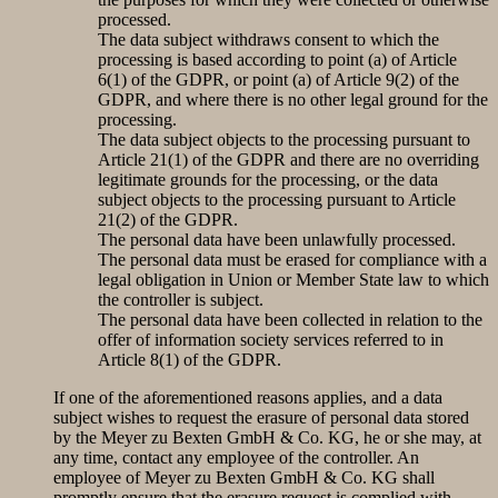
processed.
The data subject withdraws consent to which the
processing is based according to point (a) of Article
6(1) of the GDPR, or point (a) of Article 9(2) of the
GDPR, and where there is no other legal ground for the
processing.
The data subject objects to the processing pursuant to
Article 21(1) of the GDPR and there are no overriding
legitimate grounds for the processing, or the data
subject objects to the processing pursuant to Article
21(2) of the GDPR.
The personal data have been unlawfully processed.
The personal data must be erased for compliance with a
legal obligation in Union or Member State law to which
the controller is subject.
The personal data have been collected in relation to the
offer of information society services referred to in
Article 8(1) of the GDPR.
If one of the aforementioned reasons applies, and a data
subject wishes to request the erasure of personal data stored
by the Meyer zu Bexten GmbH & Co. KG, he or she may, at
any time, contact any employee of the controller. An
employee of Meyer zu Bexten GmbH & Co. KG shall
promptly ensure that the erasure request is complied with