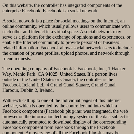
On this website, the controller has integrated components of the
enterprise Facebook. Facebook is a social network.
A social network is a place for social meetings on the Internet, an
online community, which usually allows users to communicate with
each other and interact in a virtual space. A social network may
serve as a platform for the exchange of opinions and experiences, or
enable the Internet community to provide personal or business-
related information. Facebook allows social network users to include
the creation of private profiles, upload photos, and network through
friend requests.
The operating company of Facebook is Facebook, Inc., 1 Hacker
Way, Menlo Park, CA 94025, United States. If a person lives
outside of the United States or Canada, the controller is the
Facebook Ireland Ltd., 4 Grand Canal Square, Grand Canal
Harbour, Dublin 2, Ireland.
With each call-up to one of the individual pages of this Internet
website, which is operated by the controller and into which a
Facebook component (Facebook plug-ins) was integrated, the web
browser on the information technology system of the data subject is
automatically prompted to download display of the corresponding
Facebook component from Facebook through the Facebook
component. An overview of all the Facebook Plug-ins may be