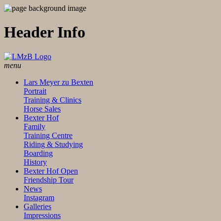
Header Info
menu
Lars Meyer zu Bexten
Portrait
Training & Clinics
Horse Sales
Bexter Hof
Family
Training Centre
Riding & Studying
Boarding
History
Bexter Hof Open
Friendship Tour
News
Instagram
Galleries
Impressions