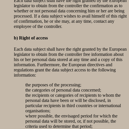
Each data subject shall have the right granted by the European
legislator to obtain from the controller the confirmation as to
whether or not personal data concerning him or her are being
processed. If a data subject wishes to avail himself of this right
of confirmation, he or she may, at any time, contact any
employee of the controller.
b) Right of access
Each data subject shall have the right granted by the European
legislator to obtain from the controller free information about
his or her personal data stored at any time and a copy of this
information. Furthermore, the European directives and
regulations grant the data subject access to the following
information:
the purposes of the processing;
the categories of personal data concerned;
the recipients or categories of recipients to whom the
personal data have been or will be disclosed, in
particular recipients in third countries or international
organisations;
where possible, the envisaged period for which the
personal data will be stored, or, if not possible, the
criteria used to determine that period;