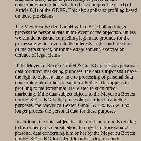
concerning him or her, which is based on point (e) or (f) of
Article 6(1) of the GDPR. This also applies to profiling based
on these provisions.
The Meyer zu Bexten GmbH & Co. KG shall no longer
process the personal data in the event of the objection, unless
we can demonstrate compelling legitimate grounds for the
processing which override the interests, rights and freedoms
of the data subject, or for the establishment, exercise or
defence of legal claims.
If the Meyer zu Bexten GmbH & Co. KG processes personal
data for direct marketing purposes, the data subject shall have
the right to object at any time to processing of personal data
concerning him or her for such marketing. This applies to
profiling to the extent that it is related to such direct
marketing. If the data subject objects to the Meyer zu Bexten
GmbH & Co. KG to the processing for direct marketing
purposes, the Meyer zu Bexten GmbH & Co. KG will no
longer process the personal data for these purposes.
In addition, the data subject has the right, on grounds relating
to his or her particular situation, to object to processing of
personal data concerning him or her by the Meyer zu Bexten
GmbH & Co. KG for scientific or historical research