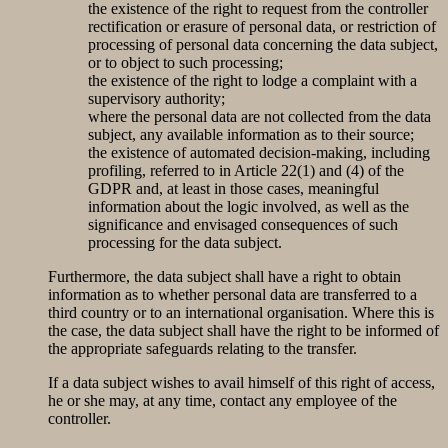
the existence of the right to request from the controller
rectification or erasure of personal data, or restriction of
processing of personal data concerning the data subject,
or to object to such processing;
the existence of the right to lodge a complaint with a
supervisory authority;
where the personal data are not collected from the data
subject, any available information as to their source;
the existence of automated decision-making, including
profiling, referred to in Article 22(1) and (4) of the
GDPR and, at least in those cases, meaningful
information about the logic involved, as well as the
significance and envisaged consequences of such
processing for the data subject.
Furthermore, the data subject shall have a right to obtain
information as to whether personal data are transferred to a
third country or to an international organisation. Where this is
the case, the data subject shall have the right to be informed of
the appropriate safeguards relating to the transfer.
If a data subject wishes to avail himself of this right of access,
he or she may, at any time, contact any employee of the
controller.