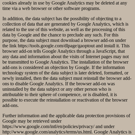
cookies already in use by Google Analytics may be deleted at any
time via a web browser or other software programs.
In addition, the data subject has the possibility of objecting to a
collection of data that are generated by Google Analytics, which is
related to the use of this website, as well as the processing of this
data by Google and the chance to preclude any such. For this
purpose, the data subject must download a browser add-on under
the link https://tools.google.com/dlpage/gaoptout and install it. This
browser add-on tells Google Analytics through a JavaScript, that
any data and information about the visits of Internet pages may not
be transmitted to Google Analytics. The installation of the browser
add-ons is considered an objection by Google. If the information
technology system of the data subject is later deleted, formatted, or
newly installed, then the data subject must reinstall the browser add-
ons to disable Google Analytics. If the browser add-on was
uninstalled by the data subject or any other person who is
attributable to their sphere of competence, or is disabled, it is
possible to execute the reinstallation or reactivation of the browser
add-ons.
Further information and the applicable data protection provisions of
Google may be retrieved under
https://www.google.com/intl/en/policies/privacy/ and under
http://www.google.com/analytics/terms/us.html. Google Analytics is