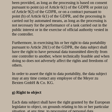
been provided, as long as the processing is based on consent
pursuant to point (a) of Article 6(1) of the GDPR or point (a)
of Article 9(2) of the GDPR, or on a contract pursuant to
point (b) of Article 6(1) of the GDPR, and the processing is
carried out by automated means, as long as the processing is
not necessary for the performance of a task carried out in the
public interest or in the exercise of official authority vested in
the controller.
Furthermore, in exercising his or her right to data portability
pursuant to Article 20(1) of the GDPR, the data subject shall
have the right to have personal data transmitted directly from
one controller to another, where technically feasible and when
doing so does not adversely affect the rights and freedoms of
others.
In order to assert the right to data portability, the data subject
may at any time contact any employee of the Meyer zu
Bexten GmbH & Co. KG.
g) Right to object
Each data subject shall have the right granted by the European
legislator to object, on grounds relating to his or her particular
situation, at any time, to processing of personal data