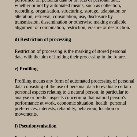
whether or not by automated means, such as collection,
recording, organisation, structuring, storage, adaptation or
alteration, retrieval, consultation, use, disclosure by
transmission, dissemination or otherwise making available,
alignment or combination, restriction, erasure or destruction.
d) Restriction of processing
Restriction of processing is the marking of stored personal
data with the aim of limiting their processing in the future.
e) Profiling
Profiling means any form of automated processing of personal
data consisting of the use of personal data to evaluate certain
personal aspects relating to a natural person, in particular to
analyse or predict aspects concerning that natural person's
performance at work, economic situation, health, personal
preferences, interests, reliability, behaviour, location or
movements.
f) Pseudonymisation