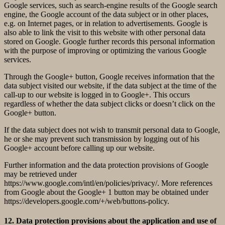
Google services, such as search-engine results of the Google search
engine, the Google account of the data subject or in other places,
e.g. on Internet pages, or in relation to advertisements. Google is
also able to link the visit to this website with other personal data
stored on Google. Google further records this personal information
with the purpose of improving or optimizing the various Google
services.
Through the Google+ button, Google receives information that the
data subject visited our website, if the data subject at the time of the
call-up to our website is logged in to Google+. This occurs
regardless of whether the data subject clicks or doesn’t click on the
Google+ button.
If the data subject does not wish to transmit personal data to Google,
he or she may prevent such transmission by logging out of his
Google+ account before calling up our website.
Further information and the data protection provisions of Google
may be retrieved under
https://www.google.com/intl/en/policies/privacy/. More references
from Google about the Google+ 1 button may be obtained under
https://developers.google.com/+/web/buttons-policy.
12. Data protection provisions about the application and use of