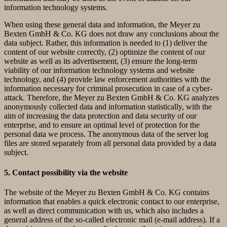
information technology systems.
When using these general data and information, the Meyer zu
Bexten GmbH & Co. KG does not draw any conclusions about the
data subject. Rather, this information is needed to (1) deliver the
content of our website correctly, (2) optimize the content of our
website as well as its advertisement, (3) ensure the long-term
viability of our information technology systems and website
technology, and (4) provide law enforcement authorities with the
information necessary for criminal prosecution in case of a cyber-
attack. Therefore, the Meyer zu Bexten GmbH & Co. KG analyzes
anonymously collected data and information statistically, with the
aim of increasing the data protection and data security of our
enterprise, and to ensure an optimal level of protection for the
personal data we process. The anonymous data of the server log
files are stored separately from all personal data provided by a data
subject.
5. Contact possibility via the website
The website of the Meyer zu Bexten GmbH & Co. KG contains
information that enables a quick electronic contact to our enterprise,
as well as direct communication with us, which also includes a
general address of the so-called electronic mail (e-mail address). If a