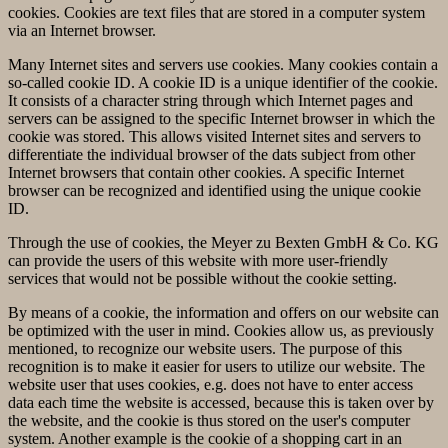
cookies. Cookies are text files that are stored in a computer system
via an Internet browser.
Many Internet sites and servers use cookies. Many cookies contain a
so-called cookie ID. A cookie ID is a unique identifier of the cookie.
It consists of a character string through which Internet pages and
servers can be assigned to the specific Internet browser in which the
cookie was stored. This allows visited Internet sites and servers to
differentiate the individual browser of the dats subject from other
Internet browsers that contain other cookies. A specific Internet
browser can be recognized and identified using the unique cookie
ID.
Through the use of cookies, the Meyer zu Bexten GmbH & Co. KG
can provide the users of this website with more user-friendly
services that would not be possible without the cookie setting.
By means of a cookie, the information and offers on our website can
be optimized with the user in mind. Cookies allow us, as previously
mentioned, to recognize our website users. The purpose of this
recognition is to make it easier for users to utilize our website. The
website user that uses cookies, e.g. does not have to enter access
data each time the website is accessed, because this is taken over by
the website, and the cookie is thus stored on the user's computer
system. Another example is the cookie of a shopping cart in an