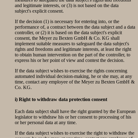
and legitimate interests, or (3) is not based on the data
subject's explicit consent.
If the decision (1) is necessary for entering into, or the
performance of, a contract between the data subject and a data
controller, or (2) it is based on the data subject's explicit
consent, the Meyer zu Bexten GmbH & Co. KG shall
implement suitable measures to safeguard the data subject's
rights and freedoms and legitimate interests, at least the right
to obtain human intervention on the part of the controller, to
express his or her point of view and contest the decision.
If the data subject wishes to exercise the rights concerning
automated individual decision-making, he or she may, at any
time, contact any employee of the Meyer zu Bexten GmbH &
Co. KG.
i) Right to withdraw data protection consent
Each data subject shall have the right granted by the European
legislator to withdraw his or her consent to processing of his
or her personal data at any time.
If the data subject wishes to exercise the right to withdraw the