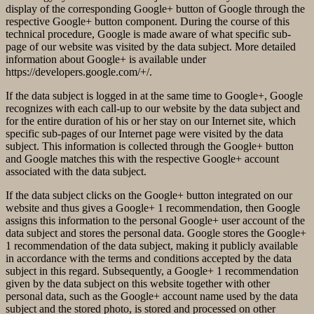
display of the corresponding Google+ button of Google through the
respective Google+ button component. During the course of this
technical procedure, Google is made aware of what specific sub-
page of our website was visited by the data subject. More detailed
information about Google+ is available under
https://developers.google.com/+/.
If the data subject is logged in at the same time to Google+, Google
recognizes with each call-up to our website by the data subject and
for the entire duration of his or her stay on our Internet site, which
specific sub-pages of our Internet page were visited by the data
subject. This information is collected through the Google+ button
and Google matches this with the respective Google+ account
associated with the data subject.
If the data subject clicks on the Google+ button integrated on our
website and thus gives a Google+ 1 recommendation, then Google
assigns this information to the personal Google+ user account of the
data subject and stores the personal data. Google stores the Google+
1 recommendation of the data subject, making it publicly available
in accordance with the terms and conditions accepted by the data
subject in this regard. Subsequently, a Google+ 1 recommendation
given by the data subject on this website together with other
personal data, such as the Google+ account name used by the data
subject and the stored photo, is stored and processed on other