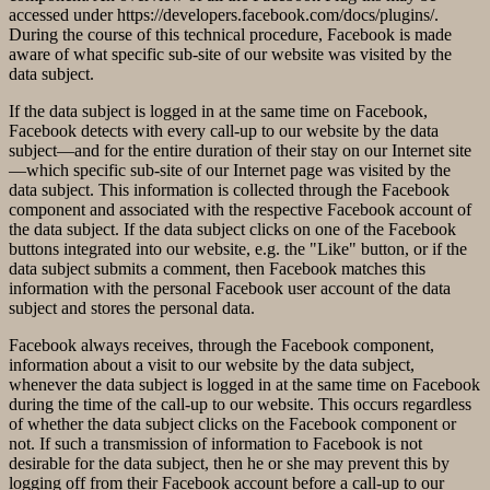
accessed under https://developers.facebook.com/docs/plugins/.
During the course of this technical procedure, Facebook is made
aware of what specific sub-site of our website was visited by the
data subject.
If the data subject is logged in at the same time on Facebook,
Facebook detects with every call-up to our website by the data
subject—and for the entire duration of their stay on our Internet site
—which specific sub-site of our Internet page was visited by the
data subject. This information is collected through the Facebook
component and associated with the respective Facebook account of
the data subject. If the data subject clicks on one of the Facebook
buttons integrated into our website, e.g. the "Like" button, or if the
data subject submits a comment, then Facebook matches this
information with the personal Facebook user account of the data
subject and stores the personal data.
Facebook always receives, through the Facebook component,
information about a visit to our website by the data subject,
whenever the data subject is logged in at the same time on Facebook
during the time of the call-up to our website. This occurs regardless
of whether the data subject clicks on the Facebook component or
not. If such a transmission of information to Facebook is not
desirable for the data subject, then he or she may prevent this by
logging off from their Facebook account before a call-up to our