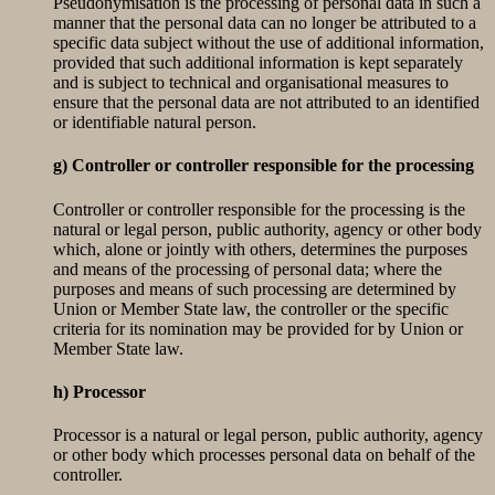
Pseudonymisation is the processing of personal data in such a
manner that the personal data can no longer be attributed to a
specific data subject without the use of additional information,
provided that such additional information is kept separately
and is subject to technical and organisational measures to
ensure that the personal data are not attributed to an identified
or identifiable natural person.
g) Controller or controller responsible for the processing
Controller or controller responsible for the processing is the
natural or legal person, public authority, agency or other body
which, alone or jointly with others, determines the purposes
and means of the processing of personal data; where the
purposes and means of such processing are determined by
Union or Member State law, the controller or the specific
criteria for its nomination may be provided for by Union or
Member State law.
h) Processor
Processor is a natural or legal person, public authority, agency
or other body which processes personal data on behalf of the
controller.