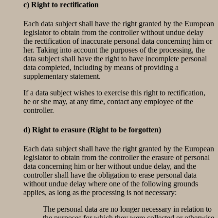
c) Right to rectification
Each data subject shall have the right granted by the European
legislator to obtain from the controller without undue delay
the rectification of inaccurate personal data concerning him or
her. Taking into account the purposes of the processing, the
data subject shall have the right to have incomplete personal
data completed, including by means of providing a
supplementary statement.
If a data subject wishes to exercise this right to rectification,
he or she may, at any time, contact any employee of the
controller.
d) Right to erasure (Right to be forgotten)
Each data subject shall have the right granted by the European
legislator to obtain from the controller the erasure of personal
data concerning him or her without undue delay, and the
controller shall have the obligation to erase personal data
without undue delay where one of the following grounds
applies, as long as the processing is not necessary:
The personal data are no longer necessary in relation to
the purposes for which they were collected or otherwise