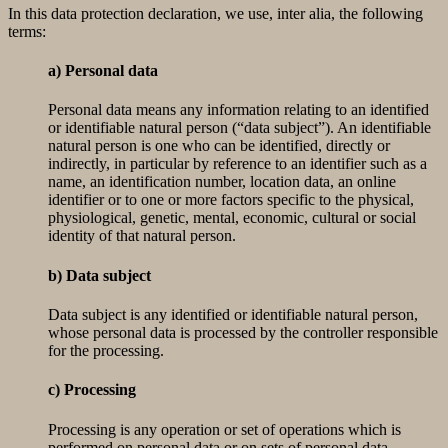
In this data protection declaration, we use, inter alia, the following
terms:
a) Personal data
Personal data means any information relating to an identified
or identifiable natural person (“data subject”). An identifiable
natural person is one who can be identified, directly or
indirectly, in particular by reference to an identifier such as a
name, an identification number, location data, an online
identifier or to one or more factors specific to the physical,
physiological, genetic, mental, economic, cultural or social
identity of that natural person.
b) Data subject
Data subject is any identified or identifiable natural person,
whose personal data is processed by the controller responsible
for the processing.
c) Processing
Processing is any operation or set of operations which is
performed on personal data or on sets of personal data,