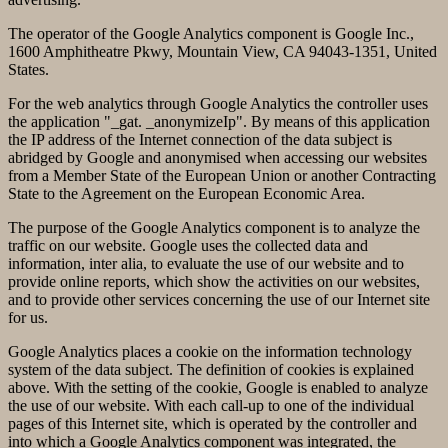
The operator of the Google Analytics component is Google Inc.,
1600 Amphitheatre Pkwy, Mountain View, CA 94043-1351, United
States.
For the web analytics through Google Analytics the controller uses
the application "_gat. _anonymizeIp". By means of this application
the IP address of the Internet connection of the data subject is
abridged by Google and anonymised when accessing our websites
from a Member State of the European Union or another Contracting
State to the Agreement on the European Economic Area.
The purpose of the Google Analytics component is to analyze the
traffic on our website. Google uses the collected data and
information, inter alia, to evaluate the use of our website and to
provide online reports, which show the activities on our websites,
and to provide other services concerning the use of our Internet site
for us.
Google Analytics places a cookie on the information technology
system of the data subject. The definition of cookies is explained
above. With the setting of the cookie, Google is enabled to analyze
the use of our website. With each call-up to one of the individual
pages of this Internet site, which is operated by the controller and
into which a Google Analytics component was integrated, the