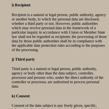
i) Recipient
Recipient is a natural or legal person, public authority, agency
or another body, to which the personal data are disclosed,
whether a third party or not. However, public authorities
which may receive personal data in the framework of a
particular inquiry in accordance with Union or Member State
law shall not be regarded as recipients; the processing of those
data by those public authorities shall be in compliance with
the applicable data protection rules according to the purposes
of the processing.
j) Third party
Third party is a natural or legal person, public authority,
agency or body other than the data subject, controller,
processor and persons who, under the direct authority of the
controller or processor, are authorised to process personal
data.
k) Consent
Consent of the data subject is any freely given, specific,