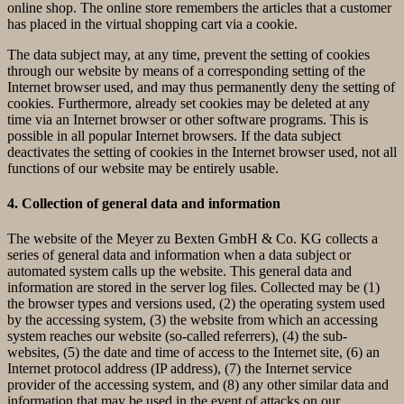
online shop. The online store remembers the articles that a customer
has placed in the virtual shopping cart via a cookie.
The data subject may, at any time, prevent the setting of cookies
through our website by means of a corresponding setting of the
Internet browser used, and may thus permanently deny the setting of
cookies. Furthermore, already set cookies may be deleted at any
time via an Internet browser or other software programs. This is
possible in all popular Internet browsers. If the data subject
deactivates the setting of cookies in the Internet browser used, not all
functions of our website may be entirely usable.
4. Collection of general data and information
The website of the Meyer zu Bexten GmbH & Co. KG collects a
series of general data and information when a data subject or
automated system calls up the website. This general data and
information are stored in the server log files. Collected may be (1)
the browser types and versions used, (2) the operating system used
by the accessing system, (3) the website from which an accessing
system reaches our website (so-called referrers), (4) the sub-
websites, (5) the date and time of access to the Internet site, (6) an
Internet protocol address (IP address), (7) the Internet service
provider of the accessing system, and (8) any other similar data and
information that may be used in the event of attacks on our