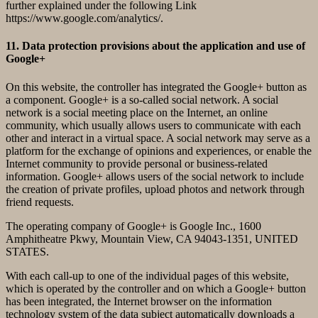
further explained under the following Link
https://www.google.com/analytics/.
11. Data protection provisions about the application and use of
Google+
On this website, the controller has integrated the Google+ button as
a component. Google+ is a so-called social network. A social
network is a social meeting place on the Internet, an online
community, which usually allows users to communicate with each
other and interact in a virtual space. A social network may serve as a
platform for the exchange of opinions and experiences, or enable the
Internet community to provide personal or business-related
information. Google+ allows users of the social network to include
the creation of private profiles, upload photos and network through
friend requests.
The operating company of Google+ is Google Inc., 1600
Amphitheatre Pkwy, Mountain View, CA 94043-1351, UNITED
STATES.
With each call-up to one of the individual pages of this website,
which is operated by the controller and on which a Google+ button
has been integrated, the Internet browser on the information
technology system of the data subject automatically downloads a