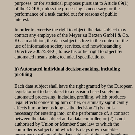
purposes, or for statistical purposes pursuant to Article 89(1)
of the GDPR, unless the processing is necessary for the
performance of a task carried out for reasons of public
interest.
In order to exercise the right to object, the data subject may
contact any employee of the Meyer zu Bexten GmbH & Co.
KG. In addition, the data subject is free in the context of the
use of information society services, and notwithstanding
Directive 2002/58/EC, to use his or her right to object by
automated means using technical specifications.
h) Automated individual decision-making, including
profiling
Each data subject shall have the right granted by the European
legislator not to be subject to a decision based solely on
automated processing, including profiling, which produces
legal effects concerning him or her, or similarly significantly
affects him or her, as long as the decision (1) is not is
necessary for entering into, or the performance of, a contract
between the data subject and a data controller, or (2) is not
authorised by Union or Member State law to which the
controller is subject and which also lays down suitable
measures to safeguard the data subject's rights and freedoms