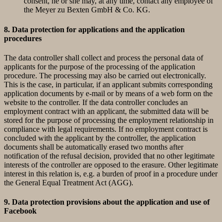
consent, he or she may, at any time, contact any employee of
the Meyer zu Bexten GmbH & Co. KG.
8. Data protection for applications and the application
procedures
The data controller shall collect and process the personal data of
applicants for the purpose of the processing of the application
procedure. The processing may also be carried out electronically.
This is the case, in particular, if an applicant submits corresponding
application documents by e-mail or by means of a web form on the
website to the controller. If the data controller concludes an
employment contract with an applicant, the submitted data will be
stored for the purpose of processing the employment relationship in
compliance with legal requirements. If no employment contract is
concluded with the applicant by the controller, the application
documents shall be automatically erased two months after
notification of the refusal decision, provided that no other legitimate
interests of the controller are opposed to the erasure. Other legitimate
interest in this relation is, e.g. a burden of proof in a procedure under
the General Equal Treatment Act (AGG).
9. Data protection provisions about the application and use of
Facebook