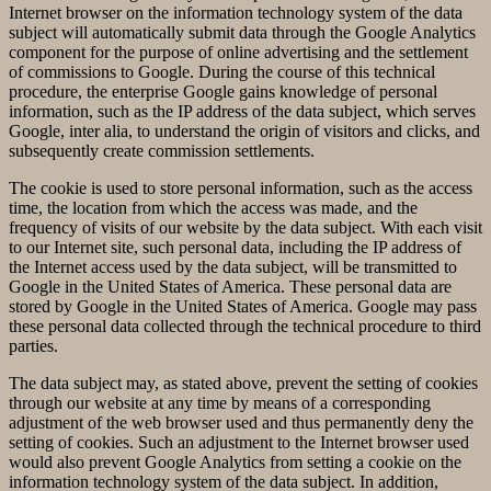
Internet browser on the information technology system of the data
subject will automatically submit data through the Google Analytics
component for the purpose of online advertising and the settlement
of commissions to Google. During the course of this technical
procedure, the enterprise Google gains knowledge of personal
information, such as the IP address of the data subject, which serves
Google, inter alia, to understand the origin of visitors and clicks, and
subsequently create commission settlements.
The cookie is used to store personal information, such as the access
time, the location from which the access was made, and the
frequency of visits of our website by the data subject. With each visit
to our Internet site, such personal data, including the IP address of
the Internet access used by the data subject, will be transmitted to
Google in the United States of America. These personal data are
stored by Google in the United States of America. Google may pass
these personal data collected through the technical procedure to third
parties.
The data subject may, as stated above, prevent the setting of cookies
through our website at any time by means of a corresponding
adjustment of the web browser used and thus permanently deny the
setting of cookies. Such an adjustment to the Internet browser used
would also prevent Google Analytics from setting a cookie on the
information technology system of the data subject. In addition,