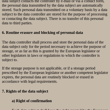
data subject contacts the controller by e-mail or via a contact form,
the personal data transmitted by the data subject are automatically
stored. Such personal data transmitted on a voluntary basis by a data
subject to the data controller are stored for the purpose of processing
or contacting the data subject. There is no transfer of this personal
data to third parties.
6. Routine erasure and blocking of personal data
The data controller shall process and store the personal data of the
data subject only for the period necessary to achieve the purpose of
storage, or as far as this is granted by the European legislator or
other legislators in laws or regulations to which the controller is
subject to.
If the storage purpose is not applicable, or if a storage period
prescribed by the European legislator or another competent legislator
expires, the personal data are routinely blocked or erased in
accordance with legal requirements.
7. Rights of the data subject
a) Right of confirmation