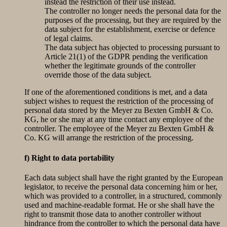
instead the restriction of their use instead.
The controller no longer needs the personal data for the
purposes of the processing, but they are required by the
data subject for the establishment, exercise or defence
of legal claims.
The data subject has objected to processing pursuant to
Article 21(1) of the GDPR pending the verification
whether the legitimate grounds of the controller
override those of the data subject.
If one of the aforementioned conditions is met, and a data
subject wishes to request the restriction of the processing of
personal data stored by the Meyer zu Bexten GmbH & Co.
KG, he or she may at any time contact any employee of the
controller. The employee of the Meyer zu Bexten GmbH &
Co. KG will arrange the restriction of the processing.
f) Right to data portability
Each data subject shall have the right granted by the European
legislator, to receive the personal data concerning him or her,
which was provided to a controller, in a structured, commonly
used and machine-readable format. He or she shall have the
right to transmit those data to another controller without
hindrance from the controller to which the personal data have