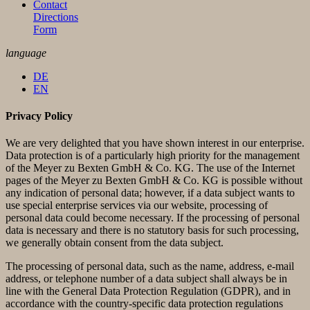
Contact
Directions
Form
language
DE
EN
Privacy Policy
We are very delighted that you have shown interest in our enterprise.
Data protection is of a particularly high priority for the management
of the Meyer zu Bexten GmbH & Co. KG. The use of the Internet
pages of the Meyer zu Bexten GmbH & Co. KG is possible without
any indication of personal data; however, if a data subject wants to
use special enterprise services via our website, processing of
personal data could become necessary. If the processing of personal
data is necessary and there is no statutory basis for such processing,
we generally obtain consent from the data subject.
The processing of personal data, such as the name, address, e-mail
address, or telephone number of a data subject shall always be in
line with the General Data Protection Regulation (GDPR), and in
accordance with the country-specific data protection regulations