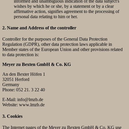
informed and unambiguous indication of the data subject's
wishes by which he or she, by a statement or by a clear
affirmative action, signifies agreement to the processing of
personal data relating to him or her.
2. Name and Address of the controller
Controller for the purposes of the General Data Protection
Regulation (GDPR), other data protection laws applicable in
Member states of the European Union and other provisions related
to data protection is:
Meyer zu Bexten GmbH & Co. KG
An den Bexter Höfen 1
32051 Herford
Germany
Phone: 052 21. 3 22 40
E-Mail: info@lmzb.de
Website: www.lmzb.de
3. Cookies
The Internet pages of the Meyer zu Bexten GmbH & Co. KG use