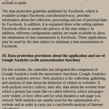
website is made.
The data protection guideline published by Facebook, which is
available at https://facebook.com/about/privacy/, provides
information about the collection, processing and use of personal data
by Facebook. In addition, it is explained there what setting options
Facebook offers to protect the privacy of the data subject. In
addition, different configuration options are made available to allow
the elimination of data transmission to Facebook. These applications
may be used by the data subject to eliminate a data transmission to
Facebook.
10. Data protection provisions about the application and use of
Google Analytics (with anonymization function)
On this website, the controller has integrated the component of
Google Analytics (with the anonymizer function). Google Analytics
is a web analytics service. Web analytics is the collection, gathering,
and analysis of data about the behavior of visitors to websites. A
web analysis service collects, inter alia, data about the website from
which a person has come (the so-called referrer), which sub-pages
were visited, or how often and for what duration a sub-page was
viewed. Web analytics are mainly used for the optimization of a
website and in order to carry out a cost-benefit analysis of Internet
advertising.